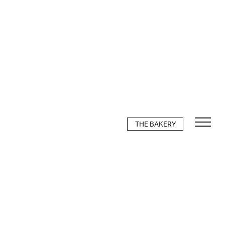
THE BAKERY