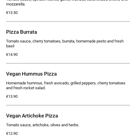
mozzarella.
€13.50
Pizza Burrata
Tomato sauce, cherry tomatoes, burrata, homemade pesto and fresh
basil
€14.90
Vegan Hummus Pizza
Homemade hummus, fresh avocado, grilled peppers, cherry tomatoes
and fresh rocket salad.
€13.90
Vegan Artichoke Pizza
Tomato sauce, artichoke, olives and herbs.
€12.90