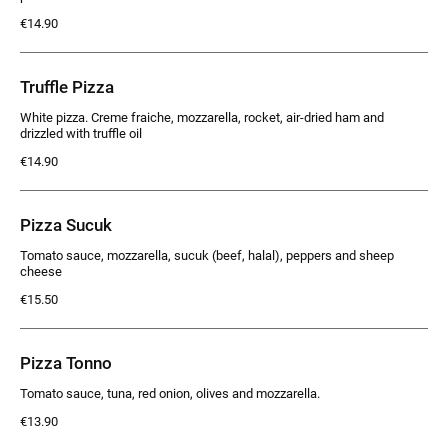
€14.90
Truffle Pizza
White pizza. Creme fraiche, mozzarella, rocket, air-dried ham and
drizzled with truffle oil
€14.90
Pizza Sucuk
Tomato sauce, mozzarella, sucuk (beef, halal), peppers and sheep
cheese
€15.50
Pizza Tonno
Tomato sauce, tuna, red onion, olives and mozzarella.
€13.90