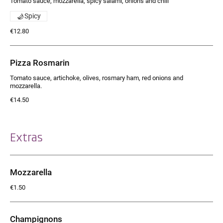
Tomato sauce, mozzarella, spicy salami, onions and chili
Spicy
€12.80
Pizza Rosmarin
Tomato sauce, artichoke, olives, rosmary ham, red onions and
mozzarella.
€14.50
Extras
Mozzarella
€1.50
Champignons