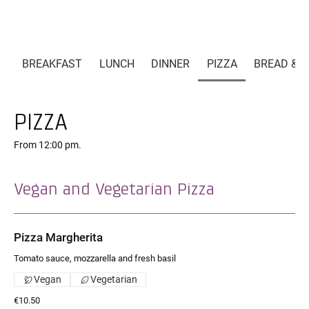
BREAKFAST
LUNCH
DINNER
PIZZA
BREAD & P
PIZZA
From 12:00 pm.
Vegan and Vegetarian Pizza
Pizza Margherita
Tomato sauce, mozzarella and fresh basil
Vegan
Vegetarian
€10.50