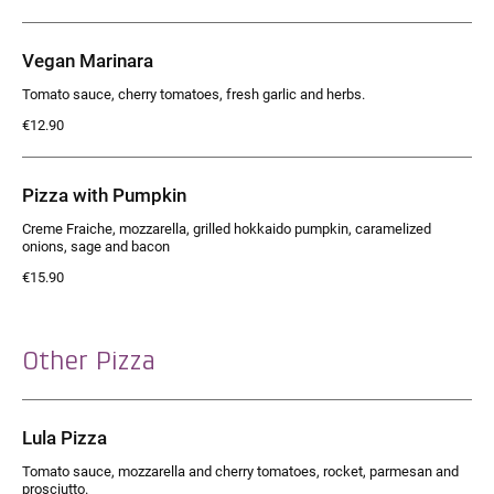
Vegan Marinara
Tomato sauce, cherry tomatoes, fresh garlic and herbs.
€12.90
Pizza with Pumpkin
Creme Fraiche, mozzarella, grilled hokkaido pumpkin, caramelized
onions, sage and bacon
€15.90
Other Pizza
Lula Pizza
Tomato sauce, mozzarella and cherry tomatoes, rocket, parmesan and
prosciutto.