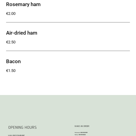
Rosemary ham
€2.00
Air-dried ham
€2.50
Bacon
€1.50
MAKE AN ORDER
OPENING HOURS
Restaurant:
030 85105789
Bakery:
030 85103323
LULA RESTAURANT