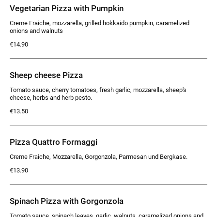
Vegetarian Pizza with Pumpkin
Creme Fraiche, mozzarella, grilled hokkaido pumpkin, caramelized
onions and walnuts
€14.90
Sheep cheese Pizza
Tomato sauce, cherry tomatoes, fresh garlic, mozzarella, sheep's
cheese, herbs and herb pesto.
€13.50
Pizza Quattro Formaggi
Creme Fraiche, Mozzarella, Gorgonzola, Parmesan und Bergkase.
€13.90
Spinach Pizza with Gorgonzola
Tomato sauce, spinach leaves, garlic, walnuts, caramelized onions and