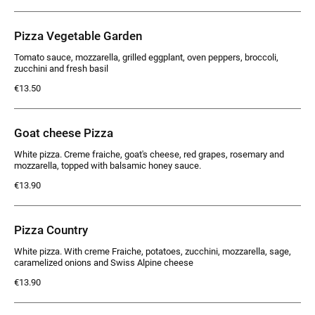
Pizza Vegetable Garden
Tomato sauce, mozzarella, grilled eggplant, oven peppers, broccoli,
zucchini and fresh basil
€13.50
Goat cheese Pizza
White pizza. Creme fraiche, goat's cheese, red grapes, rosemary and
mozzarella, topped with balsamic honey sauce.
€13.90
Pizza Country
White pizza. With creme Fraiche, potatoes, zucchini, mozzarella, sage,
caramelized onions and Swiss Alpine cheese
€13.90