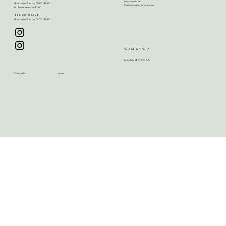
info@lula-berlin.de
Monday to Sunday. 09:00 - 24:00
Phone reservations are not accepted​​
Kitchen closes at 22:00
LULA AM MARKT
Monday to Sunday. 08:30 - 20:00
WHERE ARE WE?
Lauterstraße 14-15, 12159 Berlin
Privacy policy
Imprint