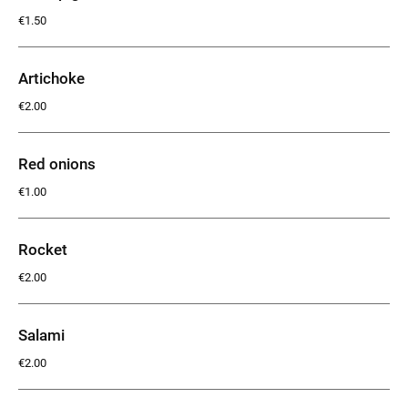
€1.50
Artichoke
€2.00
Red onions
€1.00
Rocket
€2.00
Salami
€2.00