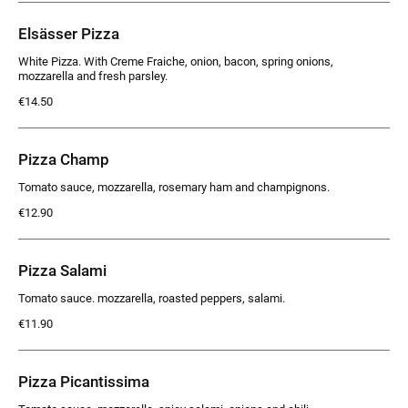
Elsässer Pizza
White Pizza. With Creme Fraiche, onion, bacon, spring onions,
mozzarella and fresh parsley.
€14.50
Pizza Champ
Tomato sauce, mozzarella, rosemary ham and champignons.
€12.90
Pizza Salami
Tomato sauce. mozzarella, roasted peppers, salami.
€11.90
Pizza Picantissima