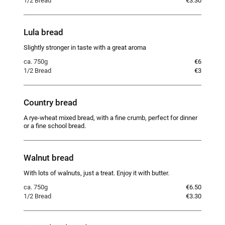
1/2 Bread
€3.30
Lula bread
Slightly stronger in taste with a great aroma
ca. 750g
€6
1/2 Bread
€3
Country bread
A rye-wheat mixed bread, with a fine crumb, perfect for dinner
or a fine school bread.
Walnut bread
With lots of walnuts, just a treat. Enjoy it with butter.
ca. 750g
€6.50
1/2 Bread
€3.30