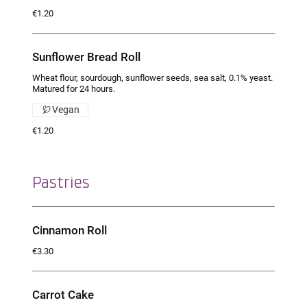
€1.20
Sunflower Bread Roll
Wheat flour, sourdough, sunflower seeds, sea salt, 0.1% yeast.
Matured for 24 hours.
Vegan
€1.20
Pastries
Cinnamon Roll
€3.30
Carrot Cake