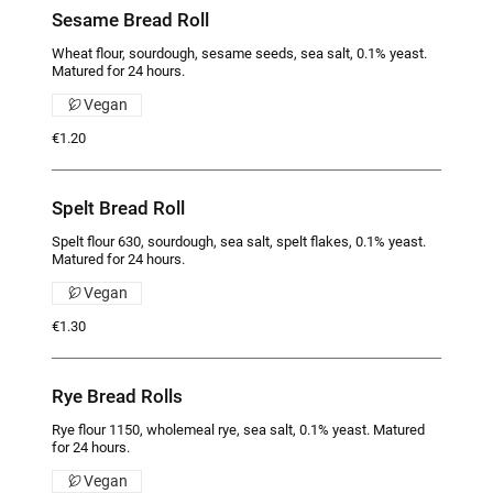
Sesame Bread Roll
Wheat flour, sourdough, sesame seeds, sea salt, 0.1% yeast.
Matured for 24 hours.
Vegan
€1.20
Spelt Bread Roll
Spelt flour 630, sourdough, sea salt, spelt flakes, 0.1% yeast.
Matured for 24 hours.
Vegan
€1.30
Rye Bread Rolls
Rye flour 1150, wholemeal rye, sea salt, 0.1% yeast. Matured
for 24 hours.
Vegan