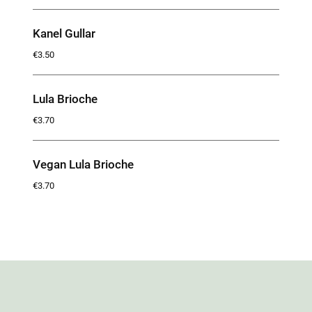
Kanel Gullar
€3.50
Lula Brioche
€3.70
Vegan Lula Brioche
€3.70