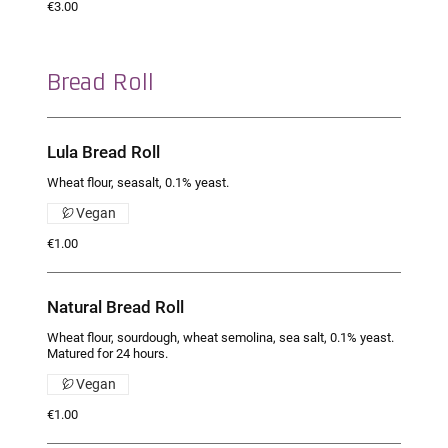
€3.00
Bread Roll
Lula Bread Roll
Wheat flour, seasalt, 0.1% yeast.
Vegan
€1.00
Natural Bread Roll
Wheat flour, sourdough, wheat semolina, sea salt, 0.1% yeast.
Matured for 24 hours.
Vegan
€1.00