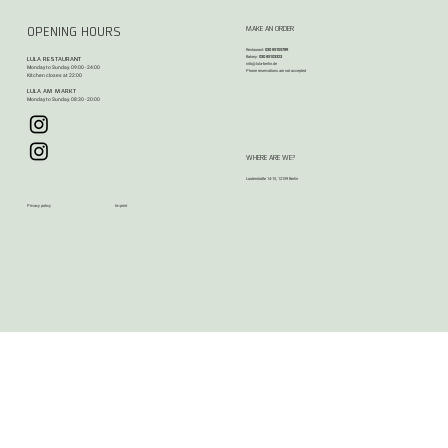
MAKE AN ORDER
OPENING HOURS
Restaurant:
030 85105789
Bakery:
030 85103323
LULA RESTAURANT
info@lula-berlin.de
Monday to Sunday. 09:00 - 24:00
Phone reservations are not accepted​​
Kitchen closes at 22:00
LULA AM MARKT
Monday to Sunday. 08:30 - 20:00
WHERE ARE WE?
Lauterstraße 14-15, 12159 Berlin
Privacy policy
Imprint