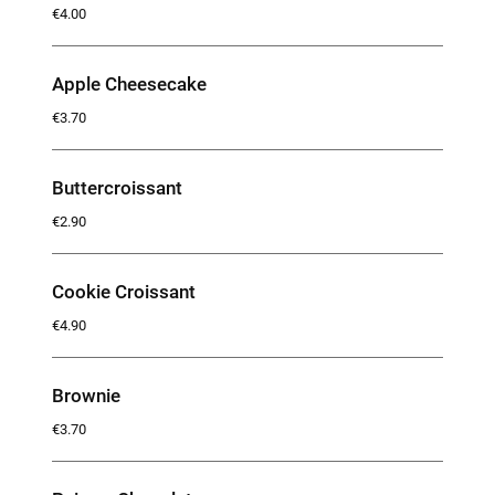
€4.00
Apple Cheesecake
€3.70
Buttercroissant
€2.90
Cookie Croissant
€4.90
Brownie
€3.70