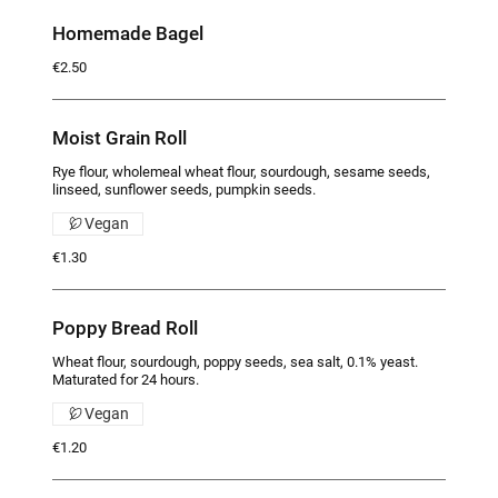
Homemade Bagel
€2.50
Moist Grain Roll
Rye flour, wholemeal wheat flour, sourdough, sesame seeds,
linseed, sunflower seeds, pumpkin seeds.
Vegan
€1.30
Poppy Bread Roll
Wheat flour, sourdough, poppy seeds, sea salt, 0.1% yeast.
Maturated for 24 hours.
Vegan
€1.20