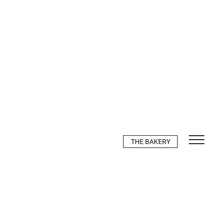
THE BAKERY