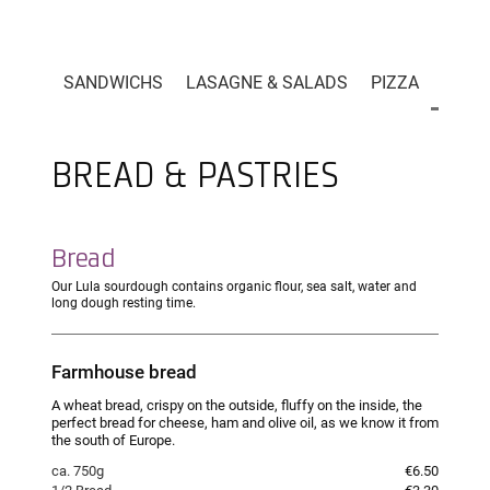
LA CARTE
SANDWICHS
LASAGNE & SALADS
PIZZA
BREAD
BREAD & PASTRIES
Bread
Our Lula sourdough contains organic flour, sea salt, water and
long dough resting time.
Farmhouse bread
A wheat bread, crispy on the outside, fluffy on the inside, the
perfect bread for cheese, ham and olive oil, as we know it from
the south of Europe.
ca. 750g
€6.50