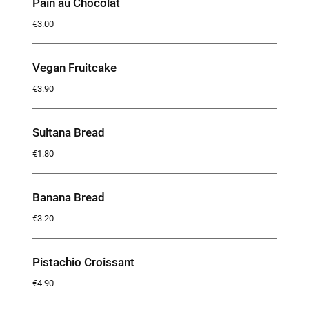
Pain au Chocolat
€3.00
Vegan Fruitcake
€3.90
Sultana Bread
€1.80
Banana Bread
€3.20
Pistachio Croissant
€4.90