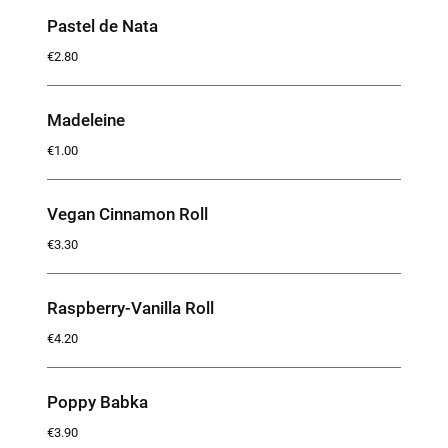
Pastel de Nata
€2.80
Madeleine
€1.00
Vegan Cinnamon Roll
€3.30
Raspberry-Vanilla Roll
€4.20
Poppy Babka
€3.90