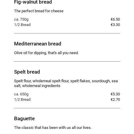
Fig-walnut bread
The perfect bread for cheese
ca. 750g
€6.50
1/2 Bread
€3.30
Mediterranean bread
Olive oil for dipping, that's all you need.
Spelt bread
Spelt flour, wholemeal spelt flour, spelt flakes, sourdough, sea
salt, wholemeal ingredients
ca. 650g
€5.30
1/2 Bread
€2.70
Baguette
The classic that has been with us all our lives.