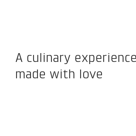
A culinary experienc
made with love