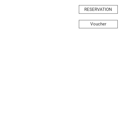
RESERVATION
Voucher